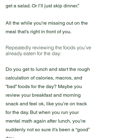
get a salad. Or I’ll just skip dinner.”
All the while you’re missing out on the 
meal that’s right in front of you.
Repeatedly reviewing the foods you’ve 
already eaten for the day:
Do you get to lunch and start the rough 
calculation of calories, macros, and 
“bad” foods for the day? Maybe you 
review your breakfast and morning 
snack and feel ok, like you’re on track 
for the day. But when you run your 
mental math again after lunch, you’re 
suddenly not so sure it’s been a “good” 