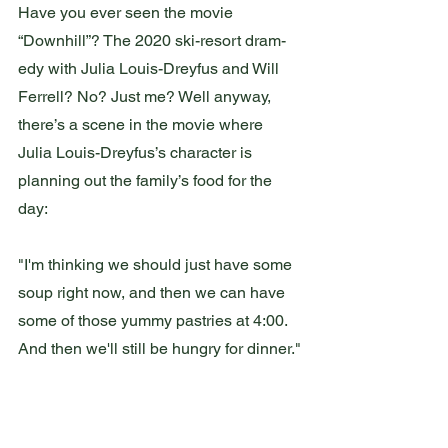
Have you ever seen the movie 
“Downhill”? The 2020 ski-resort dram-
edy with Julia Louis-Dreyfus and Will 
Ferrell? No? Just me? Well anyway, 
there’s a scene in the movie where 
Julia Louis-Dreyfus’s character is 
planning out the family’s food for the 
day:
"I'm thinking we should just have some 
soup right now, and then we can have 
some of those yummy pastries at 4:00. 
And then we'll still be hungry for dinner."