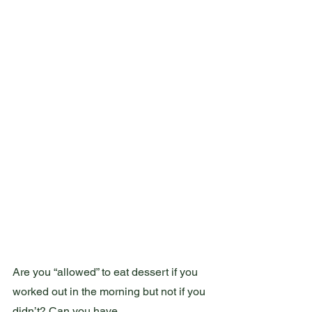
Are you “allowed” to eat dessert if you 
worked out in the morning but not if you 
didn’t? Can you have 