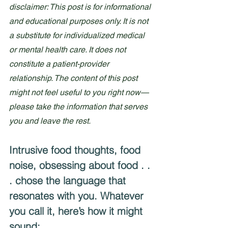
disclaimer: This post is for informational 
and educational purposes only. It is not 
a substitute for individualized medical 
or mental health care. It does not 
constitute a patient-provider 
relationship. The content of this post 
might not feel useful to you right now—
please take the information that serves 
you and leave the rest.
Intrusive food thoughts, food 
noise, obsessing about food . . 
. chose the language that 
resonates with you. Whatever 
you call it, here’s how it might 
sound: