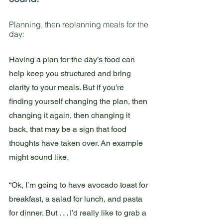
Planning, then replanning meals for the 
day:
Having a plan for the day’s food can 
help keep you structured and bring 
clarity to your meals. But if you’re 
finding yourself changing the plan, then 
changing it again, then changing it 
back, that may be a sign that food 
thoughts have taken over. An example 
might sound like,
“Ok, I’m going to have avocado toast for 
breakfast, a salad for lunch, and pasta 
for dinner. But . . . I’d really like to grab a 