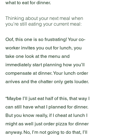
what to eat for dinner.
Thinking about your next meal when 
you’re still eating your current meal:
Oof, this one is so frustrating! Your co-
worker invites you out for lunch, you 
take one look at the menu and 
immediately start planning how you’ll 
compensate at dinner. Your lunch order 
arrives and the chatter only gets louder.
“Maybe I’ll just eat half of this, that way I 
can still have what I planned for dinner. 
But you know really, if I cheat at lunch I 
might as well just order pizza for dinner 
anyway. No, I’m not going to do that, I’ll 