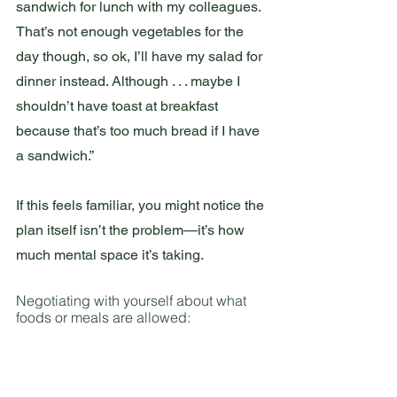
sandwich for lunch with my colleagues. 
That’s not enough vegetables for the 
day though, so ok, I’ll have my salad for 
dinner instead. Although . . . maybe I 
shouldn’t have toast at breakfast 
because that’s too much bread if I have 
a sandwich.”
If this feels familiar, you might notice the 
plan itself isn’t the problem—it’s how 
much mental space it’s taking.
Negotiating with yourself about what 
foods or meals are allowed: