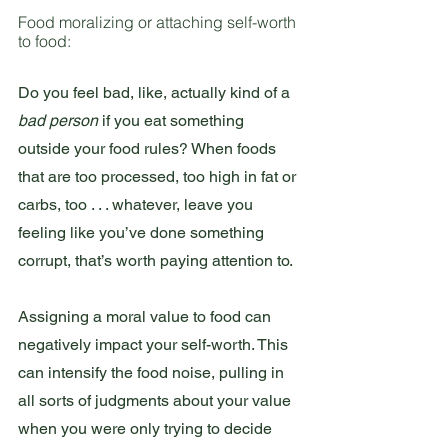
Food moralizing or attaching self-worth 
to food:
Do you feel bad, like, actually kind of a 
bad person 
if you eat something 
outside your food rules? When foods 
that are too processed, too high in fat or 
carbs, too . . . whatever, leave you 
feeling like you’ve done something 
corrupt, that’s worth paying attention to.
Assigning a moral value to food can 
negatively impact your self-worth. This 
can intensify the food noise, pulling in 
all sorts of judgments about your value 
when you were only trying to decide 