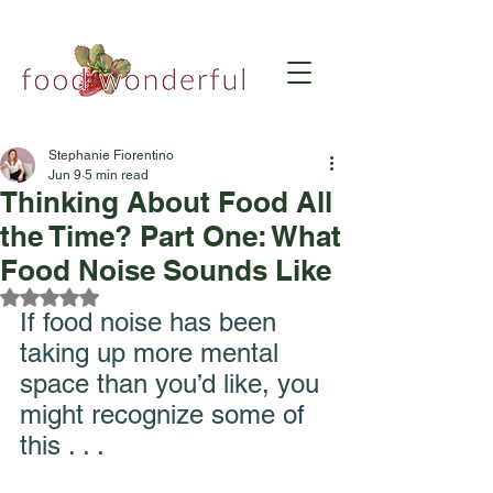
Stephanie Fiorentino
Jun 9
5 min read
Thinking About Food All
the Time? Part One: What
Food Noise Sounds Like
Rated NaN out of 5 stars.
If food noise has been 
taking up more mental 
space than you’d like, you 
might recognize some of 
this . . . 