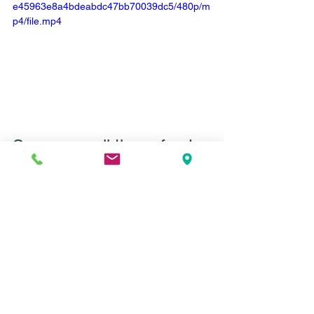
e45963e8a4bdeabdc47bb70039dc5/480p/m
p4/file.mp4
So . . . are all these food 
thoughts normal?
Yes. And no.
Yes, food noise, food distress, and 
intrusive food thoughts are all super 
normal in diet culture. We are trained to 
be hyper focused on the food we’re 