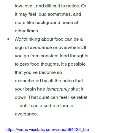
low level, and difficult to notice. Or 
it may feel loud sometimes, and 
more like background noise at 
other times.
Not
 thinking about food can be a 
sign of avoidance or overwhelm. If 
you go from constant food thoughts 
to zero food thoughts, it’s possible 
that you’ve become so 
exacerbated by all the noise that 
your brain has 
temporarily
 shut it 
down. That quiet can feel like relief
—but it can also be a form of 
avoidance.
https://video.wixstatic.com/video/564428_f5e