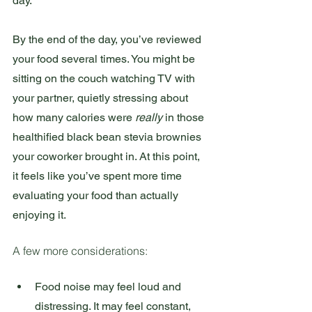
day.
By the end of the day, you’ve reviewed 
your food several times. You might be 
sitting on the couch watching TV with 
your partner, quietly stressing about 
how many calories were 
really
 in those 
healthified black bean stevia brownies 
your coworker brought in. At this point, 
it feels like you’ve spent more time 
evaluating your food than actually 
enjoying it.
A few more considerations:
Food noise may feel loud and 
distressing. It may feel constant, 