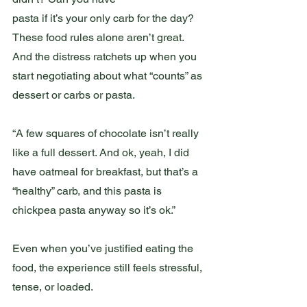
pasta if it’s your only carb for the day? 
These food rules alone aren’t great. 
And the distress ratchets up when you 
start negotiating about what “counts” as 
dessert or carbs or pasta.
“A few squares of chocolate isn’t really 
like a full dessert. And ok, yeah, I did 
have oatmeal for breakfast, but that’s a 
“healthy” carb, and this pasta is 
chickpea pasta anyway so it’s ok.”
Even when you’ve justified eating the 
food, the experience still feels stressful, 
tense, or loaded.