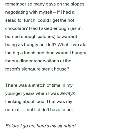
remember so many days on the slopes 
negotiating with myself – if I had a 
salad for lunch, could I get the hot 
chocolate? Had I skied enough (as in, 
burned enough calories) to warrant 
being as hungry as I felt? What if we ate 
too big a lunch and then weren’t hungry 
for our dinner reservations at the 
resort’s signature steak house?
There was a stretch of time in my 
younger years when I was 
always
thinking about food. That was my 
normal . . . but it didn’t have to be.
Before I go on, here’s my standard 