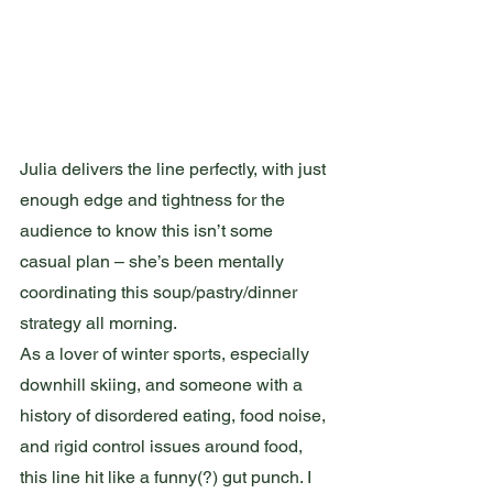
Julia delivers the line perfectly, with just 
enough edge and tightness for the 
audience to know this isn’t some 
casual plan – she’s been mentally 
coordinating this soup/pastry/dinner 
strategy all morning.
As a lover of winter sports, especially 
downhill skiing, and someone with a 
history of disordered eating, food noise, 
and rigid control issues around food, 
this line hit like a funny(?) gut punch. I 