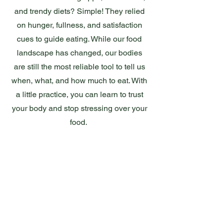
and trendy diets? Simple! They relied
on hunger, fullness, and satisfaction
cues to guide eating. While our food
landscape has changed, our bodies
are still the most reliable tool to tell us
when, what, and how much to eat. With
a little practice, you can learn to trust
your body and stop stressing over your
food.