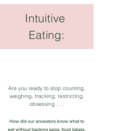
Intuitive
Eating:
Are you ready to stop counting,
weighing, tracking, restricting,
obsessing . . .
How did our ancestors know what to
eat without tracking apps, food labels,