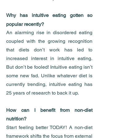
Why has intuitive eating gotten so
popular recently?
An alarming rise in disordered eating
coupled with the growing recognition
that diets don’t work has led to
increased interest in intuitive eating.
But don’t be fooled! Intuitive eating isn’t
some new fad. Unlike whatever diet is
currently trending, intuitive eating has
25 years of research to back it up.
How can I benefit from non-diet
nutrition?
Start feeling better TODAY! A non-diet
framework shifts the focus from external