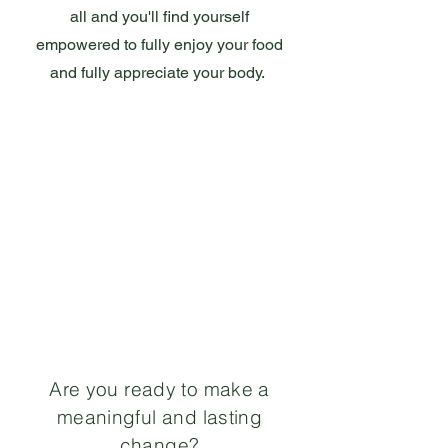
all and you'll find yourself
empowered to fully enjoy your food
and fully appreciate your body.
Are you ready to make a
meaningful and lasting
change?