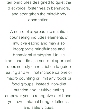
ten principles designed to quiet the
diet voice, foster health behaviors,
and strengthen the mind-body
connection.
A non-diet approach to nutrition
counseling includes elements of
intuitive eating and may also
incorporate mindfulness and
behavioral strategies. Unlike
traditional diets, a non-diet approach
does not rely on restriction to guide
eating and will not include calorie or
macro counting or limit any foods or
food groups. Instead, non-diet
nutrition and intuitive eating
empower you to recognize and honor
your own internal hunger, fullness,
and satiety cues.