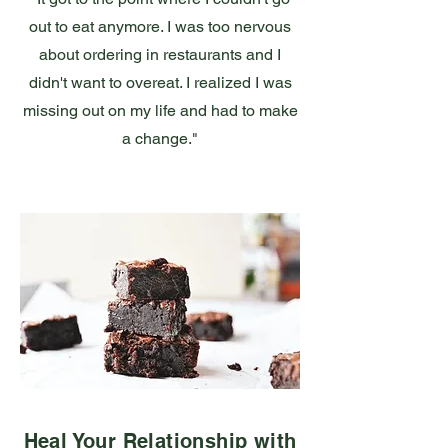
out to eat anymore. I was too nervous
about ordering in restaurants and I
didn't want to overeat. I realized I was
missing out on my life and had to make
a change."
Heal Your Relationship with