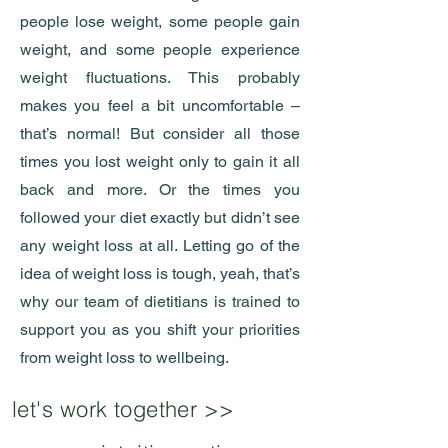
people lose weight, some people gain
weight, and some people experience
weight fluctuations. This probably
makes you feel a bit uncomfortable –
that’s normal! But consider all those
times you lost weight only to gain it all
back and more. Or the times you
followed your diet exactly but didn’t see
any weight loss at all. Letting go of the
idea of weight loss is tough, yeah, that’s
why our team of dietitians is trained to
support you as you shift your priorities
from weight loss to wellbeing.
let's work together >>