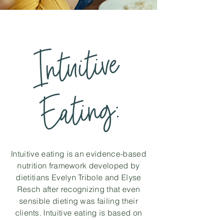
Intuitive
Eatin
g:
Intuitive eating is an evidence-based
nutrition framework developed by
dietitians Evelyn Tribole and Elyse
Resch after recognizing that even
sensible dieting was failing their
clients. Intuitive eating is based on