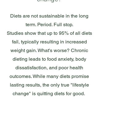
Diets are not sustainable in the long
term. Period. Full stop.
Studies show that up to 95% of all diets
fail, typically resulting in increased
weight gain. What's worse? Chronic
dieting leads to food anxiety, body
dissatisfaction, and poor health
outcomes. While many diets promise
lasting results, the only true "lifestyle
change" is quitting diets for good.