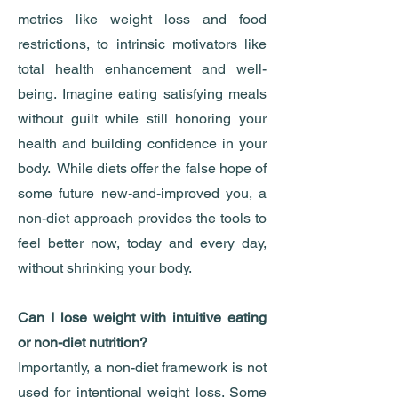
metrics like weight loss and food
restrictions, to intrinsic motivators like
total health enhancement and well-
being. Imagine eating satisfying meals
without guilt while still honoring your
health and building confidence in your
body. While diets offer the false hope of
some future new-and-improved you, a
non-diet approach provides the tools to
feel better now, today and every day,
without shrinking your body.
Can I lose weight with intuitive eating
or non-diet nutrition?
Importantly, a non-diet framework is not
used for intentional weight loss. Some