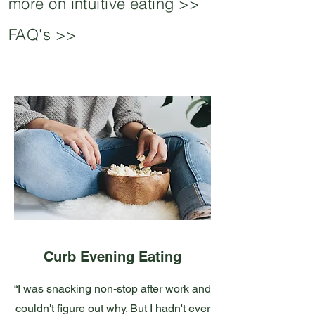
more on intuitive eating >>
FAQ's >>
Curb Evening Eating
“I was snacking non-stop after work and
couldn't figure out why. But I hadn't ever