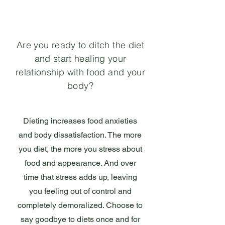
Are you ready to ditch the diet
and start healing your
relationship with food and your
body?
Dieting increases food anxieties
and body dissatisfaction. The more
you diet, the more you stress about
food and appearance. And over
time that stress adds up, leaving
you feeling out of control and
completely demoralized. Choose to
say goodbye to diets once and for