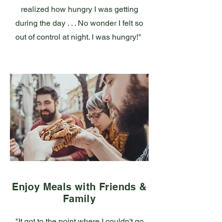
realized how hungry I was getting
during the day . . . No wonder I felt so
out of control at night. I was hungry!"
Enjoy Meals with Friends &
Family
"It got to the point where I couldn't go