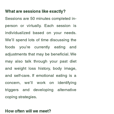
What are sessions like exactly?
Sessions are 50 minutes completed in-
person or virtually. Each session is
individualized based on your needs.
We’ll spend lots of time discussing the
foods you’re currently eating and
adjustments that may be beneficial. We
may also talk through your past diet
and weight loss history, body image,
and self-care. If emotional eating is a
concern, we’ll work on identifying
triggers and developing alternative
coping strategies.
How often will we meet?