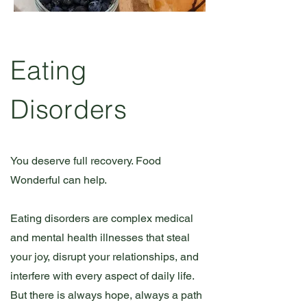
Eating
Disorders
You deserve full recovery. Food
Wonderful can help.
Eating disorders are complex medical
and mental health illnesses that steal
your joy, disrupt your relationships, and
interfere with every aspect of daily life.
But there is always hope, always a path