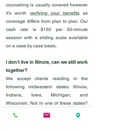
counseling is usually covered however
it’s worth
verifying your benefits
as
coverage differs from plan to plan. Our
cash rate is $150
per 50
-minute
session with a sliding scale available
on a case by case basis.
I don't live in Illinois, can we still work
together?
We accept clients residing in the
following midwestern states: Illinois,
Indiana, Iowa, Michigan, and
Wisconsin. Not in one of these states?
Don't stress! We can provide a referral
for a practitioner licensed in your
location.