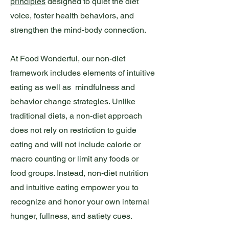
principles
designed to quiet the diet
voice, foster health behaviors, and
strengthen the mind-body connection.
At Food Wonderful, our non-diet
framework includes elements of intuitive
eating as well as mindfulness and
behavior change strategies. Unlike
traditional diets, a non-diet approach
does not rely on restriction to guide
eating and will not include calorie or
macro counting or limit any foods or
food groups. Instead, non-diet nutrition
and intuitive eating empower you to
recognize and honor your own internal
hunger, fullness, and satiety cues.