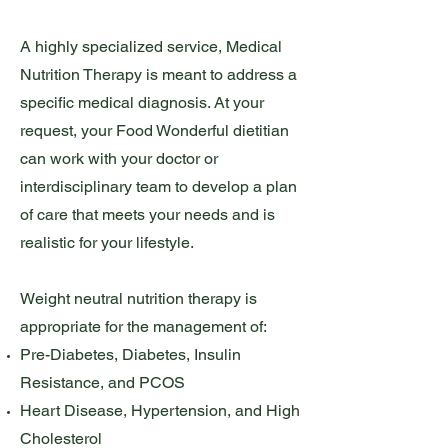
A highly specialized service, Medical
Nutrition Therapy is meant to address a
specific medical diagnosis. At your
request, your Food Wonderful dietitian
can work with your doctor or
interdisciplinary team to develop a plan
of care that meets your needs and is
realistic for your lifestyle.
Weight neutral nutrition therapy is
appropriate for the management of:
Pre-Diabetes, Diabetes, Insulin
Resistance, and PCOS
Heart Disease, Hypertension, and High
Cholesterol