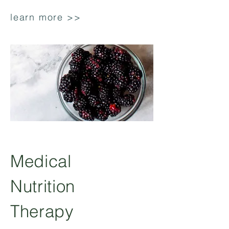
learn more >>
Medical
Nutrition
Therapy