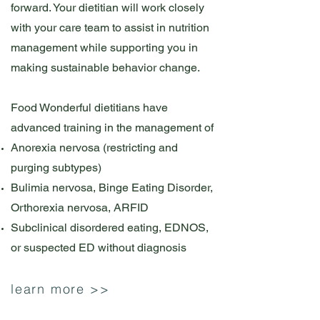
forward. Your dietitian will work closely
with your care team to assist in nutrition
management while supporting you in
making sustainable behavior change.
Food Wonderful dietitians have
advanced training in the management of
Anorexia nervosa (restricting and
purging subtypes)
Bulimia nervosa, Binge Eating Disorder,
Orthorexia nervosa, ARFID
Subclinical disordered eating, EDNOS,
or suspected ED without diagnosis
learn more >>