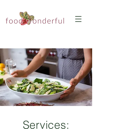
Services: