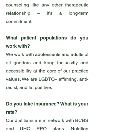
counseling like any other therapeutic
relationship – it’s a long-term
commitment.
What patient populations do you
work with?
We work with adolescents and adults of
all genders and keep inclusivity and
accessibility at the core of our practice
values. We are LGBTQ+ affirming, anti-
racist, and fat positive.
Do you take insurance? What is your
rate?
Our dietitians are in network with BCBS
and UHC PPO plans. Nutrition