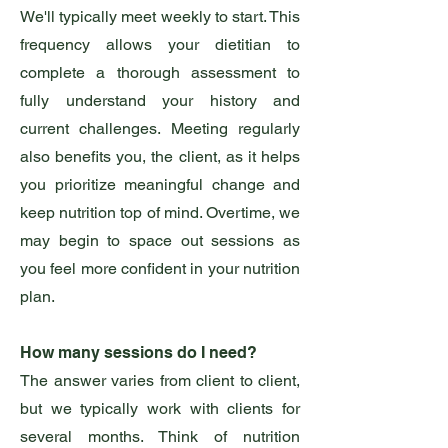
We'll typically meet weekly to start. This
frequency allows your dietitian to
complete a thorough assessment to
fully understand your history and
current challenges. Meeting regularly
also benefits you, the client, as it helps
you prioritize meaningful change and
keep nutrition top of mind. Overtime, we
may begin to space out sessions as
you feel more confident in your nutrition
plan.
How many sessions do I need?
The answer varies from client to client,
but we typically work with clients for
several months. Think of nutrition