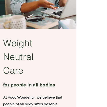
Weight
Neutral
Care
for people in all bodies
At Food Wonderful, we believe that
people of all body sizes deserve