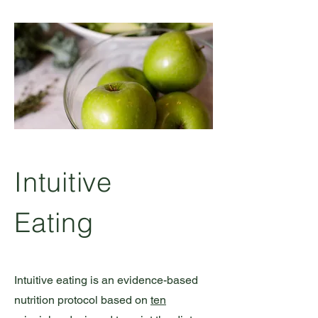
Intuitive
Eating
Intuitive eating is an evidence-based
nutrition protocol based on
ten