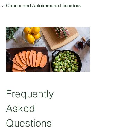
Cancer and Autoimmune Disorders
Frequently
Asked
Questions