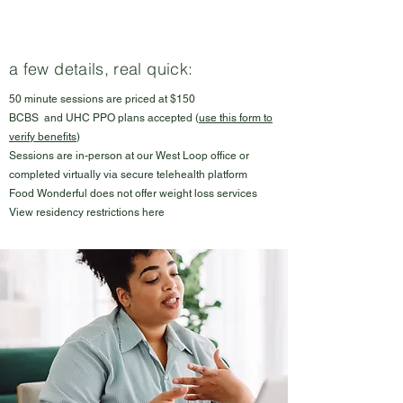
a few details, real quick:
50 minute sessions are priced at $150
BCBS and UHC PPO plans accepted (
use this form to
verify benefits
)
Sessions are in-person at our West Loop office or
completed virtually via secure telehealth platform
Food Wonderful does not offer weight loss services
View residency restrictions
here