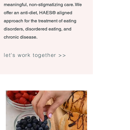
meaningful, non-stigmatizing care. We
offer an anti-diet, HAES® aligned
approach for the treatment of eating
disorders, disordered eating, and
chronic disease.
let's work together >>