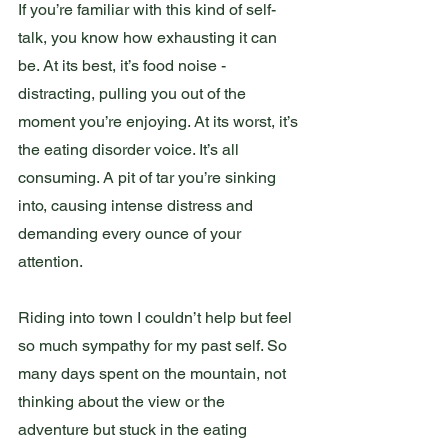
If you’re familiar with this kind of self-
talk, you know how exhausting it can 
be. At its best, it’s food noise - 
distracting, pulling you out of the 
moment you’re enjoying. At its worst, it’s 
the eating disorder voice. It’s all 
consuming. A pit of tar you’re sinking 
into, causing intense distress and 
demanding every ounce of your 
attention. 
Riding into town I couldn’t help but feel 
so much sympathy for my past self. So 
many days spent on the mountain, not 
thinking about the view or the 
adventure but stuck in the eating 