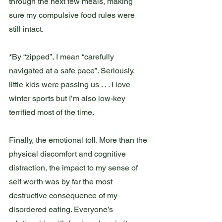
through the next few meals, making 
sure my compulsive food rules were 
still intact.  
*By “zipped”, I mean “carefully 
navigated at a safe pace”. Seriously, 
little kids were passing us . . . I love 
winter sports but I’m also low-key 
terrified most of the time.  
Finally, the emotional toll. More than the 
physical discomfort and cognitive 
distraction, the impact to my sense of 
self worth was by far the most 
destructive consequence of my 
disordered eating. Everyone’s 