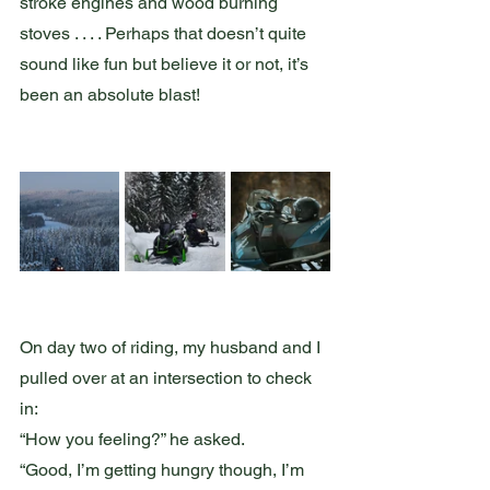
stroke engines and wood burning 
stoves . . . . Perhaps that doesn’t quite 
sound like fun but believe it or not, it’s 
been an absolute blast!  
On day two of riding, my husband and I 
pulled over at an intersection to check 
in:
“How you feeling?” he asked.
“Good, I’m getting hungry though, I’m 