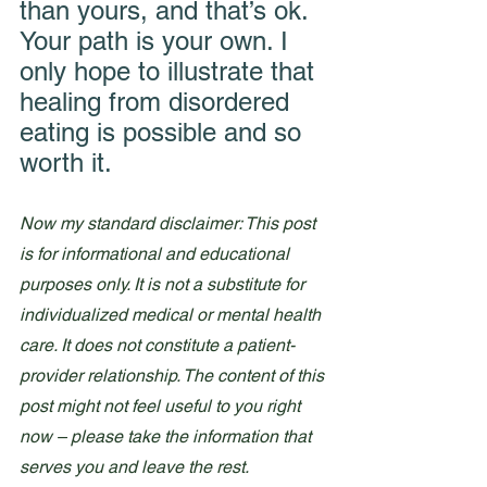
than yours, and that’s ok. 
Your path is your own. I 
only hope to illustrate that 
healing from disordered 
eating is possible and so 
worth it. 
Now my standard disclaimer: This post 
is for informational and educational 
purposes only. It is not a substitute for 
individualized medical or mental health 
care. It does not constitute a patient-
provider relationship. The content of this 
post might not feel useful to you right 
now – please take the information that 
serves you and leave the rest.