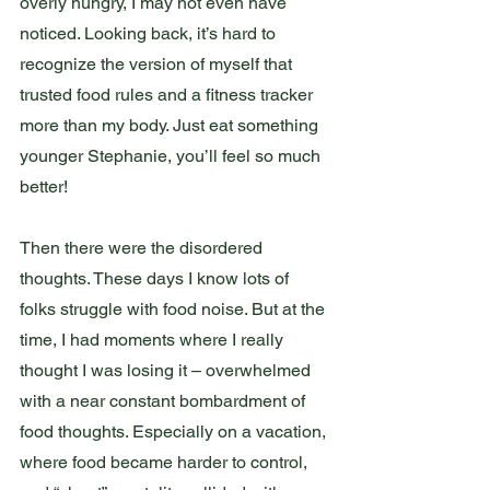
overly hungry, I may not even have 
noticed. Looking back, it’s hard to 
recognize the version of myself that 
trusted food rules and a fitness tracker 
more than my body. Just eat something 
younger Stephanie, you’ll feel so much 
better! 
Then there were the disordered 
thoughts. These days I know lots of 
folks struggle with food noise. But at the 
time, I had moments where I really 
thought I was losing it – overwhelmed 
with a near constant bombardment of 
food thoughts. Especially on a vacation, 
where food became harder to control, 