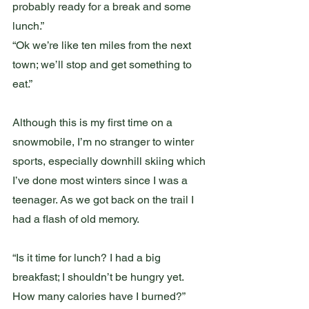
probably ready for a break and some 
lunch.”
“Ok we’re like ten miles from the next 
town; we’ll stop and get something to 
eat.”
Although this is my first time on a 
snowmobile, I’m no stranger to winter 
sports, especially downhill skiing which 
I’ve done most winters since I was a 
teenager. As we got back on the trail I 
had a flash of old memory. 
“Is it time for lunch? I had a big 
breakfast; I shouldn’t be hungry yet. 
How many calories have I burned?”