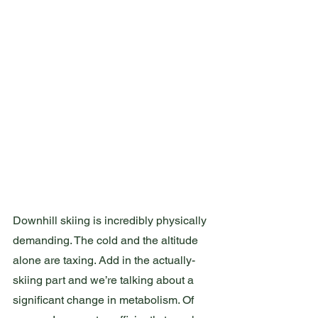
Downhill skiing is incredibly physically 
demanding. The cold and the altitude 
alone are taxing. Add in the actually-
skiing part and we’re talking about a 
significant change in metabolism. Of 