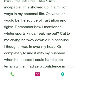
made me feel small, weak, and 
incapable. This showed up in a million 
ways in my personal life. On vacation, it 
would be the source of frustration and 
fights. Remember how I mentioned 
winter sports kinda freak me out? Cut to 
me crying halfway down a run because 
I thought I was in over my head. Or 
completely losing it with my husband 
when he insisted I could handle the 
terrain while I had zero confidence in 
my skills. 