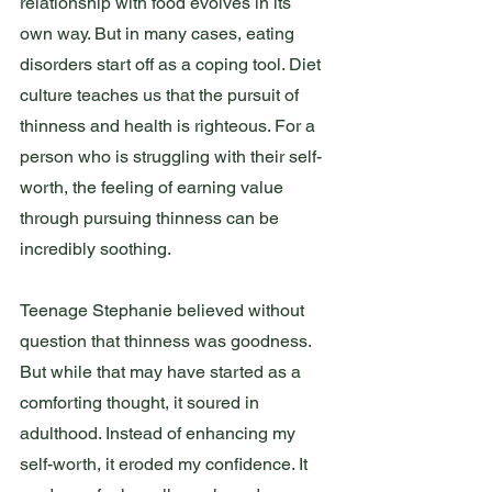
relationship with food evolves in its 
own way. But in many cases, eating 
disorders start off as a coping tool. Diet 
culture teaches us that the pursuit of 
thinness and health is righteous. For a 
person who is struggling with their self-
worth, the feeling of earning value 
through pursuing thinness can be 
incredibly soothing. 
Teenage Stephanie believed without 
question that thinness was goodness. 
But while that may have started as a 
comforting thought, it soured in 
adulthood. Instead of enhancing my 
self-worth, it eroded my confidence. It 