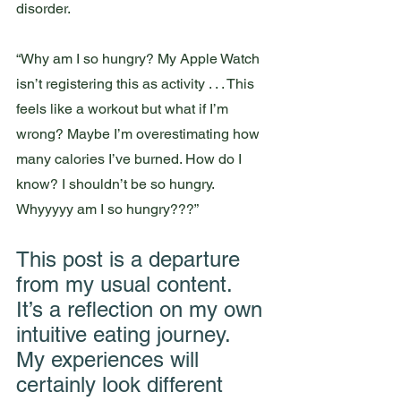
disorder. 
“Why am I so hungry? My Apple Watch 
isn’t registering this as activity . . . This 
feels like a workout but what if I’m 
wrong? Maybe I’m overestimating how 
many calories I’ve burned. How do I 
know? I shouldn’t be so hungry. 
Whyyyyy am I so hungry???”
This post is a departure 
from my usual content. 
It’s a reflection on my own 
intuitive eating journey. 
My experiences will 
certainly look different 