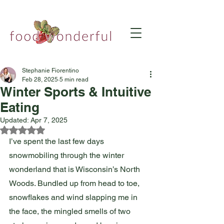
Stephanie Fiorentino
Feb 28, 2025
5 min read
Winter Sports & Intuitive
Eating
Updated:
Apr 7, 2025
Rated NaN out of 5 stars.
I’ve spent the last few days 
snowmobiling through the winter 
wonderland that is Wisconsin’s North 
Woods. Bundled up from head to toe, 
snowflakes and wind slapping me in 
the face, the mingled smells of two 