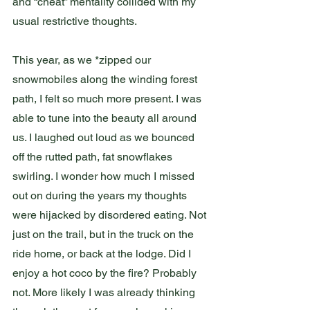
and “cheat” mentality collided with my 
usual restrictive thoughts. 
This year, as we *zipped our 
snowmobiles along the winding forest 
path, I felt so much more present. I was 
able to tune into the beauty all around 
us. I laughed out loud as we bounced 
off the rutted path, fat snowflakes 
swirling. I wonder how much I missed 
out on during the years my thoughts 
were hijacked by disordered eating. Not 
just on the trail, but in the truck on the 
ride home, or back at the lodge. Did I 
enjoy a hot coco by the fire? Probably 
not. More likely I was already thinking 