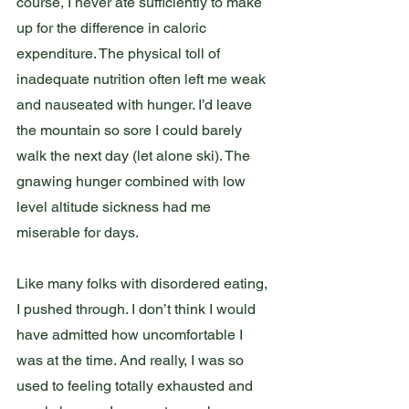
course, I never ate sufficiently to make 
up for the difference in caloric 
expenditure. The physical toll of 
inadequate nutrition often left me weak 
and nauseated with hunger. I’d leave 
the mountain so sore I could barely 
walk the next day (let alone ski). The 
gnawing hunger combined with low 
level altitude sickness had me 
miserable for days. 
Like many folks with disordered eating, 
I pushed through. I don’t think I would 
have admitted how uncomfortable I 
was at the time. And really, I was so 
used to feeling totally exhausted and 