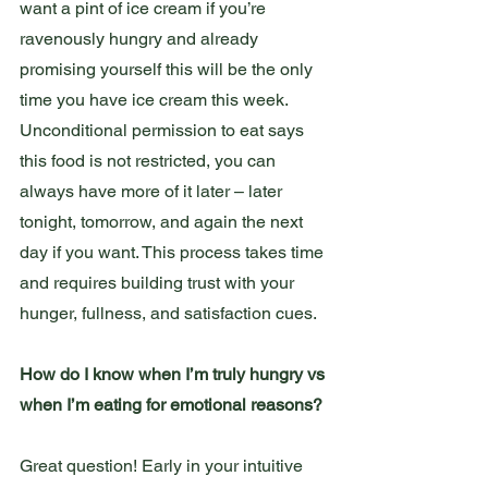
want a pint of ice cream if you’re 
ravenously hungry and already 
promising yourself this will be the only 
time you have ice cream this week. 
Unconditional permission to eat says 
this food is not restricted, you can 
always have more of it later – later 
tonight, tomorrow, and again the next 
day if you want. This process takes time 
and requires building trust with your 
hunger, fullness, and satisfaction cues.  
How do I know when I’m truly hungry vs 
when I’m eating for emotional reasons?
Great question! Early in your intuitive 