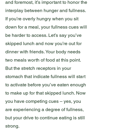
and foremost, it’s important to honor the 
interplay between hunger and fullness. 
If you’re overly hungry when you sit 
down for a meal, your fullness cues will 
be harder to access. Let’s say you’ve 
skipped lunch and now you’re out for 
dinner with friends. Your body needs 
two meals worth of food at this point. 
But the stretch receptors in your 
stomach that indicate fullness will start 
to activate before you’ve eaten enough 
to make up for that skipped lunch. Now 
you have competing cues – yes, you 
are experiencing a degree of fullness, 
but your drive to continue eating is still 
strong.