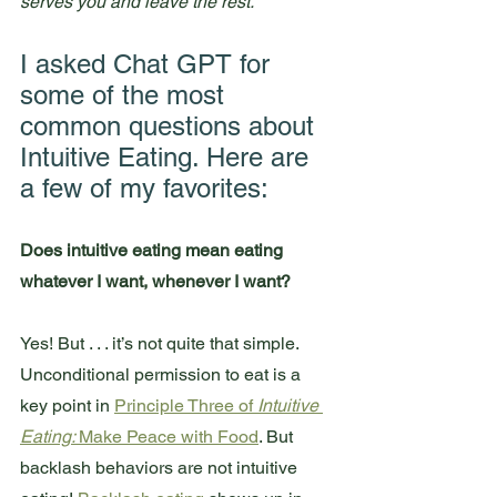
serves you and leave the rest.
I asked Chat GPT for 
some of the most 
common questions about 
Intuitive Eating. Here are 
a few of my favorites:
Does intuitive eating mean eating 
whatever I want, whenever I want?
Yes! But . . . it’s not quite that simple. 
Unconditional permission to eat is a 
key point in 
Principle Three of 
Intuitive 
Eating: 
Make Peace with Food
. But 
backlash behaviors are not intuitive 