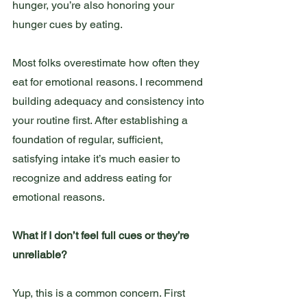
hunger, you’re also honoring your 
hunger cues by eating.
Most folks overestimate how often they 
eat for emotional reasons. I recommend 
building adequacy and consistency into 
your routine first. After establishing a 
foundation of regular, sufficient, 
satisfying intake it’s much easier to 
recognize and address eating for 
emotional reasons.
What if I don’t feel full cues or they’re 
unreliable?
Yup, this is a common concern. First 