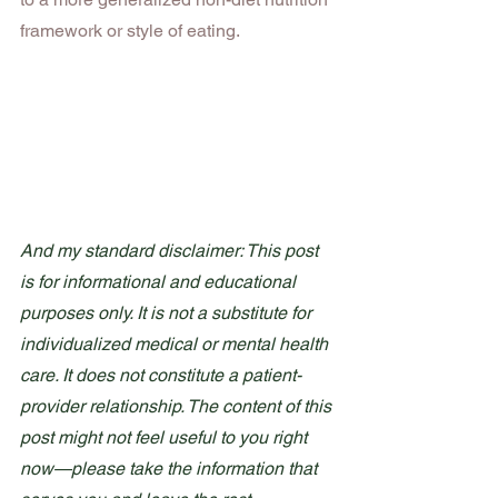
framework or style of eating.
And my standard disclaimer: This post 
is for informational and educational 
purposes only. It is not a substitute for 
individualized medical or mental health 
care. It does not constitute a patient-
provider relationship. The content of this 
post might not feel useful to you right 
now—please take the information that 