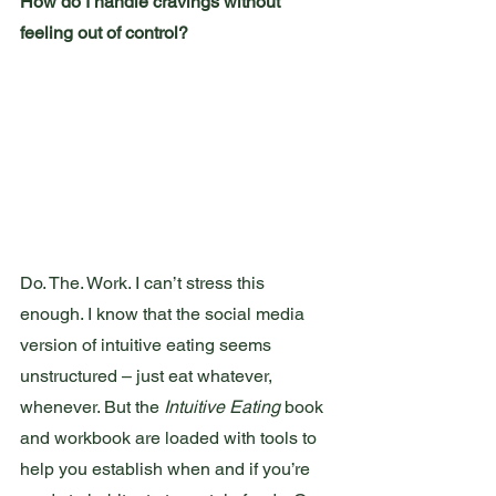
How do I handle cravings without 
feeling out of control?
Do. The. Work. I can’t stress this 
enough. I know that the social media 
version of intuitive eating seems 
unstructured – just eat whatever, 
whenever. But the 
Intuitive Eating
 book 
and workbook are loaded with tools to 
help you establish when and if you’re 