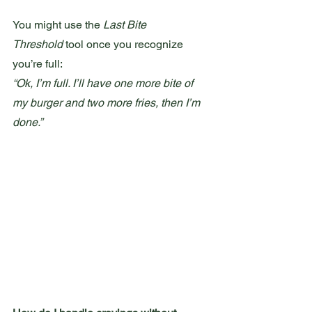
You might use the 
Last Bite 
Threshold
 tool once you recognize 
you’re full:
“Ok, I’m full. I’ll have one more bite of 
my burger and two more fries, then I’m 
done.”