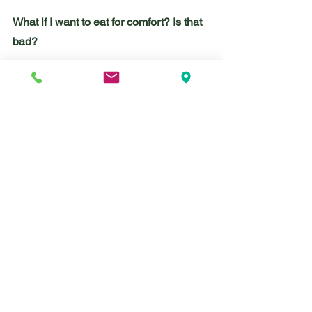
What if I want to eat for comfort? Is that 
bad?
Nope. Eating is a great way to soothe 
ourselves! It can calm us down, 
energize us, signal to our bodies that 
our day is beginning or that it’s winding 
down. Eating is always an emotional 
experience because it stimulates the 
part of our nervous system responsible 
for digestion. (You’ve heard of “fight or 
flight”? We also have a “rest and digest” 
branch of our nervous system.)
Most folks use eating as a coping tool 