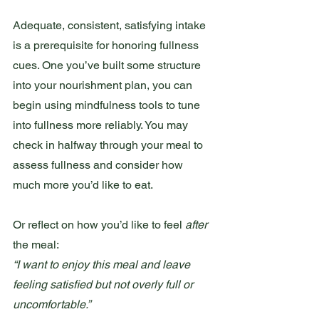
Adequate, consistent, satisfying intake 
is a prerequisite for honoring fullness 
cues. One you’ve built some structure 
into your nourishment plan, you can 
begin using mindfulness tools to tune 
into fullness more reliably. You may 
check in halfway through your meal to 
assess fullness and consider how 
much more you’d like to eat.
Or reflect on how you’d like to feel 
after 
the meal:
“I want to enjoy this meal and leave 
feeling satisfied but not overly full or 
uncomfortable.”