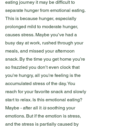
eating journey it may be difficult to 
separate hunger from emotional eating. 
This is because hunger, especially 
prolonged mild to moderate hunger, 
causes stress. Maybe you’ve had a 
busy day at work, rushed through your 
meals, and missed your afternoon 
snack. By the time you get home you’re 
so frazzled you don’t even clock that 
you’re hungry, all you’re feeling is the 
accumulated stress of the day. You 
reach for your favorite snack and slowly 
start to relax. Is this emotional eating? 
Maybe - after all it 
is
 soothing your 
emotions. But if the emotion is stress, 
and the stress is partially caused by 