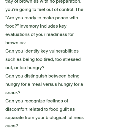
tray of brownies with no preparation, 
you’re going to feel out of control. The 
“Are you ready to make peace with 
food?” inventory includes key 
evaluations of your readiness for 
brownies:
Can you identify key vulnerabilities 
such as being too tired, too stressed 
out, or too hungry?
Can you distinguish between being 
hungry for a meal versus hungry for a 
snack?
Can you recognize feelings of 
discomfort related to food guilt as 
separate from your biological fullness 
cues?