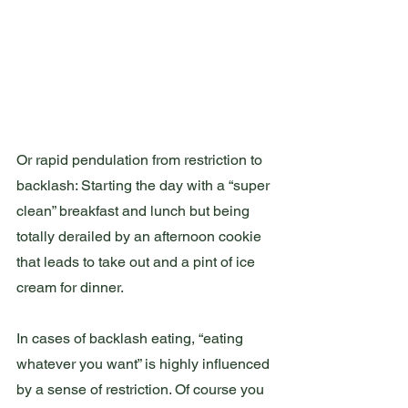
Or rapid pendulation from restriction to 
backlash: Starting the day with a “super 
clean” breakfast and lunch but being 
totally derailed by an afternoon cookie 
that leads to take out and a pint of ice 
cream for dinner.  
In cases of backlash eating, “eating 
whatever you want” is highly influenced 
by a sense of restriction. Of course you 