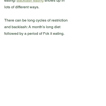
eating! 
Backlash eating
 shows up in 
lots of different ways.
There can be long cycles of restriction 
and backlash: A month’s long diet 
followed by a period of f*ck it eating.