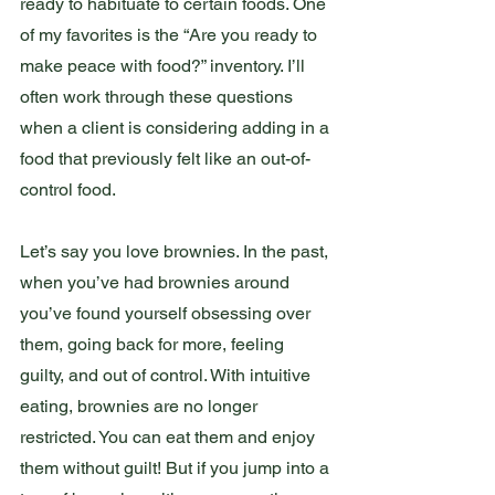
ready to habituate to certain foods. One 
of my favorites is the “Are you ready to 
make peace with food?” inventory. I’ll 
often work through these questions 
when a client is considering adding in a 
food that previously felt like an out-of-
control food.
Let’s say you love brownies. In the past, 
when you’ve had brownies around 
you’ve found yourself obsessing over 
them, going back for more, feeling 
guilty, and out of control. With intuitive 
eating, brownies are no longer 
restricted. You can eat them and enjoy 
them without guilt! But if you jump into a 