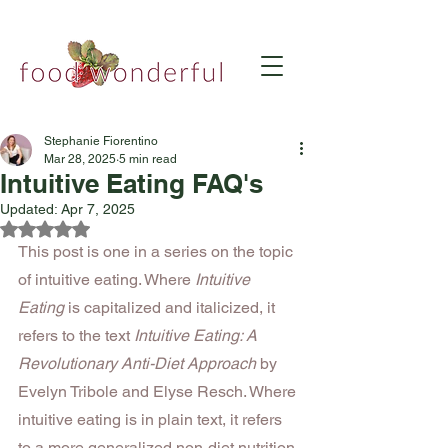
Stephanie Fiorentino
Mar 28, 2025
5 min read
Intuitive Eating FAQ's
Updated:
Apr 7, 2025
Rated NaN out of 5 stars.
This post is one in a series on the topic 
of intuitive eating. Where 
Intuitive 
Eating
 is capitalized and italicized, it 
refers to the text 
Intuitive Eating: A 
Revolutionary Anti-Diet Approach
 by 
Evelyn Tribole and Elyse Resch. Where 
intuitive eating is in plain text, it refers 
to a more generalized non-diet nutrition 