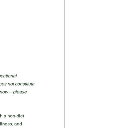
cational 
oes not constitute 
t now – please 
th a non-diet 
ullness, and 