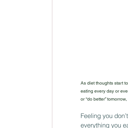
As diet thoughts start 
eating every day or even
or “do better” tomorrow,
Feeling you don’t
everything you e