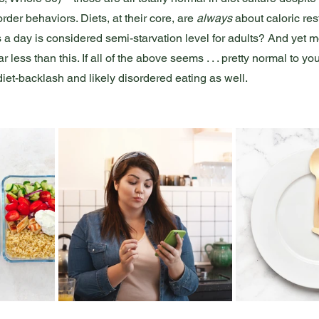
der behaviors. Diets, at their core, are 
always
 about caloric res
 a day is considered semi-starvation level for adults? And yet m
ess than this. If all of the above seems . . . pretty normal to yo
iet-backlash and likely disordered eating as well. 