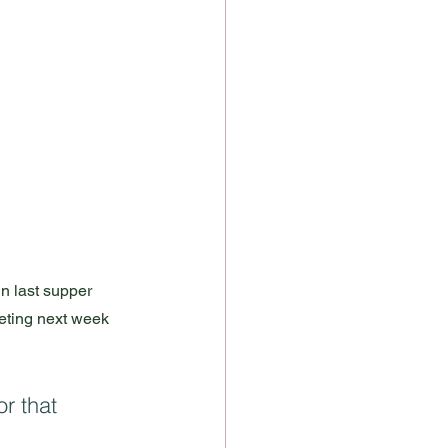
n last supper 
ieting next week 
r that 