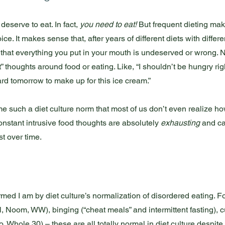
eserve to eat. In fact, 
you need to eat!
 But frequent dieting ma
e. It makes sense that, after years of different diets with differen
el that everything you put in your mouth is undeserved or wrong. N
” thoughts around food or eating. Like, “I shouldn’t be hungry righ
rd tomorrow to make up for this ice cream.” 
such a diet culture norm that most of us don’t even realize ho
onstant intrusive food thoughts are absolutely 
exhausting
 and ca
t over time. 
rmed I am by diet culture’s normalization of disordered eating. 
, Noom, WW), binging (“cheat meals” and intermittent fasting), cu
, Whole 30) – these are all totally normal in diet culture despite