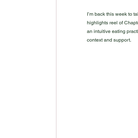
I’m back this week to tak
highlights reel of Chapt
an intuitive eating prac
context and support. 