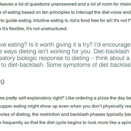
hat leaves a lot of questions unanswered and a lot of room for misin
le of eating based on ten principles to interrupt the diet voice and
o guide eating. Intuitive eating is 
not
 a food free for all! It’s not f
t’s flexible, it’s not unstructured. 
ve eating? Is it worth giving it a try? I’d encourage
e ways dieting isn’t working for you. Diet-backlash
atory biologic response to dieting – think about 
 to diet-backlash. Some symptoms of diet backlash
ng
 pretty self-explanatory right? Like ordering a pizza the day be
 supper eating might show up even when you don’t physically rest
les of dieting, the restriction and backlash phases typically 
requently so that the diet cycle begins to look more like a spiral