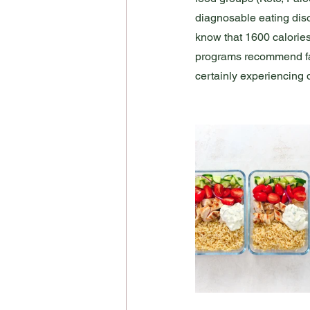
diagnosable eating disor
know that 1600 calories
programs recommend far l
certainly experiencing d