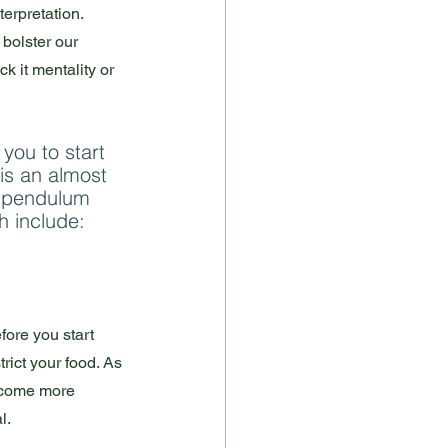
terpretation. 
 bolster our 
*ck it mentality or 
 you to start 
 is an almost 
a pendulum 
 include: 
fore you start 
rict your food. As 
become more 
.  