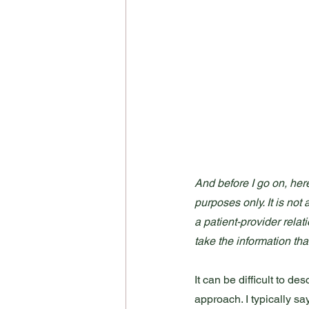
And before I go on, here
purposes only. It is not
a patient-provider relat
take the information tha
It can be difficult to d
approach. I typically sa