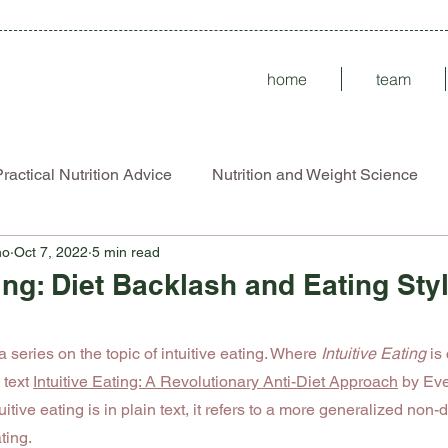
home
team
ractical Nutrition Advice
Nutrition and Weight Science
no
Oct 7, 2022
5 min read
Disorders
ARFID
ting: Diet Backlash and Eating Sty
 stars.
 a series on the topic of intuitive eating. Where 
Intuitive Eating
 is
 text 
Intuitive Eating: A Revolutionary Anti-Diet Approach
 by Eve
ive eating is in plain text, it refers to a more generalized non-di
ting. 