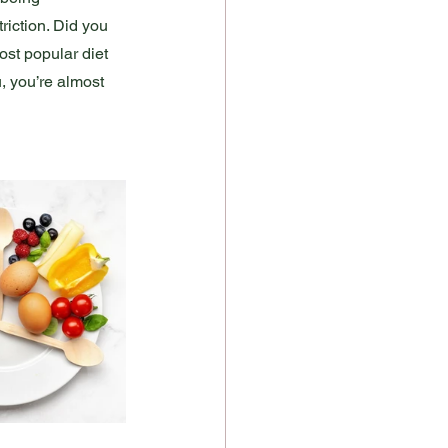
triction. Did you 
ost popular diet 
u, you’re almost 