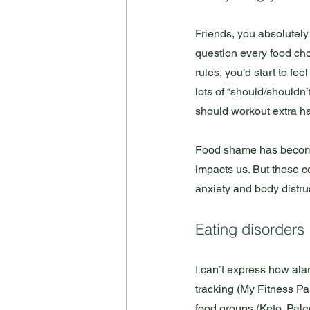
Friends, you absolutely d
question every food choic
rules, you’d start to fe
lots of “should/shouldn’t
should workout extra ha
Food shame has become 
impacts us. But these c
anxiety and body distrus
Eating disorders
I can’t express how ala
tracking (My Fitness Pal
food groups (Keto, Paleo