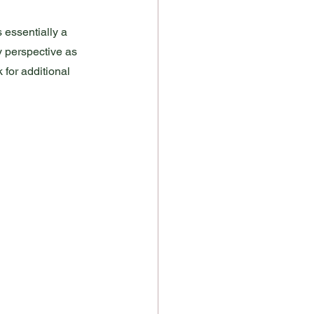
s essentially a 
y perspective as 
 for additional 