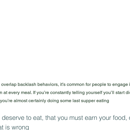
to overlap backlash behaviors, it’s common for people to engage i
 at every meal. If you’re constantly telling yourself you’ll start d
 you’re almost certainly doing some last supper eating 
 deserve to eat, that you must earn your food, o
at is wrong