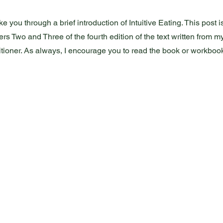
e you through a brief introduction of Intuitive Eating. This post i
ers Two and Three of the fourth edition of the text written from m
titioner. As always, I encourage you to read the book or workbook