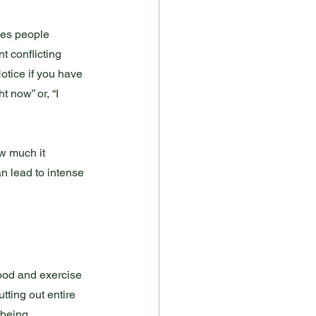
kes people 
t conflicting 
otice if you have 
t now” or, “I 
w much it 
n lead to intense 
Food and exercise 
tting out entire 
 being 