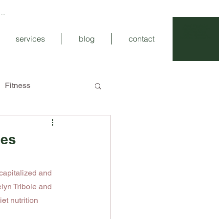
Food Wonderful
Registered
Dietitian
Intuitive Eating
Eating
Disorders
services
blog
contact
Nutrition Counseling
Fitness
les
 capitalized and 
lyn Tribole and 
et nutrition 