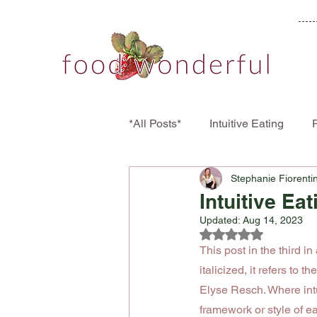
*All Posts*
Intuitive Eating
P
Stephanie Fiorenti
Disordered Eating
Eating 
Intuitive Ea
Updated:
Aug 14, 2023
Rated NaN out of 5
This post in the third in
italicized, it refers to the
Elyse Resch. Where intuit
framework or style of ea