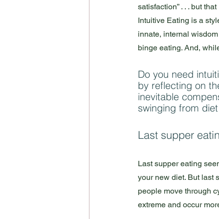
satisfaction” . . . but t
Intuitive Eating is a sty
innate, internal wisdom t
binge eating. And, while i
Do you need intuiti
by reflecting on th
inevitable compens
swinging from diet
Last supper eati
Last supper eating seems
your new diet. But last
people move through cyc
extreme and occur more f