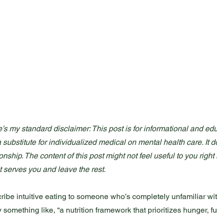
’s my standard disclaimer: This post is for informational and edu
 a substitute for individualized medical on mental health care. It d
ionship. The content of this post might not feel useful to you righ
t serves you and leave the rest.
escribe intuitive eating to someone who’s completely unfamiliar wi
y something like, “a nutrition framework that prioritizes hunger, f