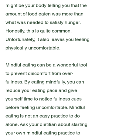
might be your body telling you that the 
amount of food eaten was more than 
what was needed to satisfy hunger. 
Honestly, this is quite common. 
Unfortunately, it also leaves you feeling 
physically uncomfortable. 
Mindful eating can be a wonderful tool 
to prevent discomfort from over-
fullness. By eating mindfully, you can 
reduce your eating pace and give 
yourself time to notice fullness cues 
before feeling uncomfortable. Mindful 
eating is not an easy practice to do 
alone. Ask your dietitian about starting 
your own mindful eating practice to 