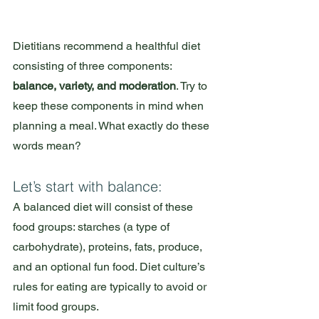
Dietitians recommend a healthful diet 
consisting of three components: 
balance, variety, and moderation
. Try to 
keep these components in mind when 
planning a meal. What exactly do these 
words mean?
Let’s start with balance: 
A balanced diet will consist of these 
food groups: starches (a type of 
carbohydrate), proteins, fats, produce, 
and an optional fun food. Diet culture’s 
rules for eating are typically to avoid or 
limit food groups. 