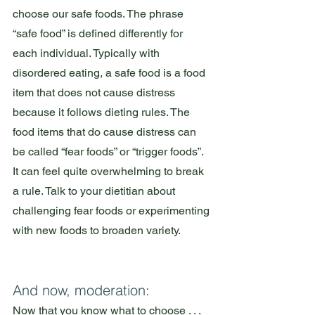
choose our safe foods. The phrase 
“safe food” is defined differently for 
each individual. Typically with 
disordered eating, a safe food is a food 
item that does not cause distress 
because it follows dieting rules. The 
food items that do cause distress can 
be called “fear foods” or “trigger foods”. 
It can feel quite overwhelming to break 
a rule. Talk to your dietitian about 
challenging fear foods or experimenting 
with new foods to broaden variety.
And now, moderation:
Now that you know what to choose . . . 