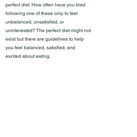
perfect diet. How often have you tried 
following one of these only to feel 
unbalanced, unsatisfied, or 
uninterested? The perfect diet might not 
exist but there are guidelines to help 
you feel balanced, satisfied, and 
excited about eating.