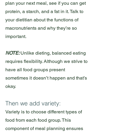
plan your next meal, see if you can get 
protein, a starch, and a fat in it. Talk to 
your dietitian about the functions of 
macronutrients and why they’re so 
important.
NOTE: 
Unlike dieting, balanced eating 
requires flexibility. Although we strive to 
have all food groups present 
sometimes it doesn’t happen and that’s 
okay.
Then we add variety:
Variety is to choose different types of 
food from each food group. This 
component of meal planning ensures 