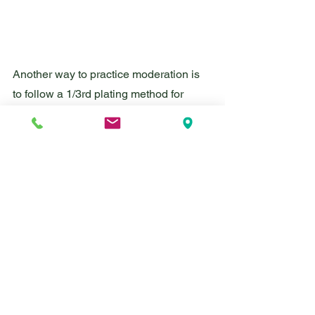
Another way to practice moderation is 
to follow a 1/3rd plating method for 
portioning, often called the Plate by 
Plate approach. This approach is 
commonly used in eating disorder 
recovery and intuitive eating. Using a 
10 inch plate, choose a starch, a 
protein, and a produce. Each of these 
items will fill up 1/3rd of your plate. If 
you cooked with fat (butter or oil) or if 
the protein is naturally fatty (beef, pork, 
chicken thigh, etc.) that can count as an 
item from the fats food group. To add 