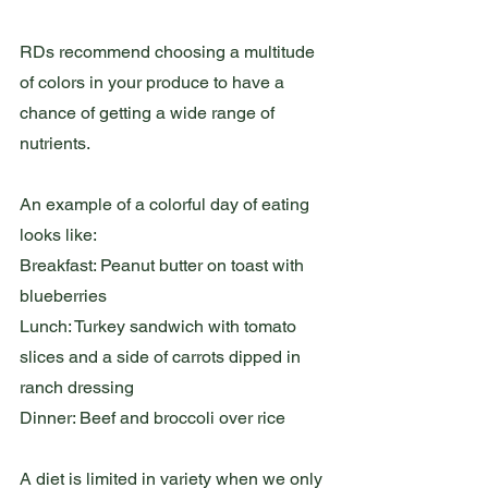
RDs recommend choosing a multitude 
of colors in your produce to have a 
chance of getting a wide range of 
nutrients. 
An example of a colorful day of eating 
looks like:
Breakfast: Peanut butter on toast with 
blueberries
Lunch: Turkey sandwich with tomato 
slices and a side of carrots dipped in 
ranch dressing
Dinner: Beef and broccoli over rice
A diet is limited in variety when we only 