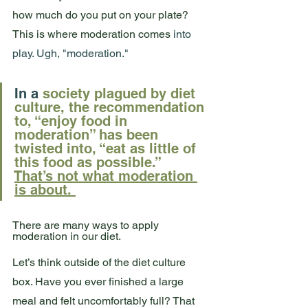
how much do you put on your plate? 
This is where moderation comes
 into 
play.
 Ugh, "
moderation.
" 
In
 a 
society plagued by diet 
culture, the recommendation 
to, “enjoy food in 
moderation” has been 
twisted into, “eat as little of 
this food as possible.”  
That’s not what moderation 
is about. 
There are many ways to apply 
moderation in our diet.
Let’s think outside of the diet culture 
box. Have you ever finished a large 
meal and felt uncomfortably full? That 