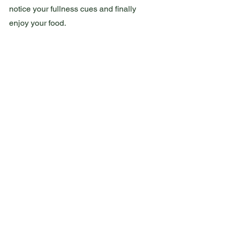
notice your fullness cues and finally 
enjoy your food.