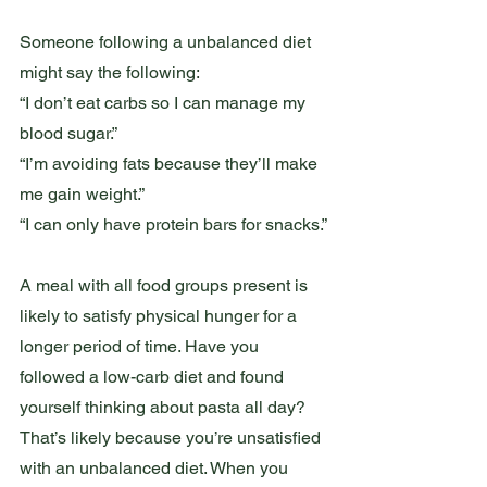
Someone following a unbalanced diet 
might say the following:
“I don’t eat carbs so I can manage my 
blood sugar.”
“I’m avoiding fats because they’ll make 
me gain weight.”
“I can only have protein bars for snacks.”
A meal with all food groups present is 
likely to satisfy physical hunger for a 
longer period of time. Have you 
followed a low-carb diet and found 
yourself thinking about pasta all day?  
That’s likely because you’re unsatisfied 
with an unbalanced diet. When you 