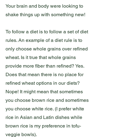
Your brain and body were looking to 
shake things up with something new!
To follow a diet is to follow a set of diet 
rules. An example of a diet rule is to 
only choose whole grains over refined 
wheat. Is it true that whole grains 
provide more fiber than refined? Yes. 
Does that mean there is no place for 
refined wheat options in our diets? 
Nope! It might mean that sometimes 
you choose brown rice and sometimes 
you choose white rice. (I prefer white 
rice in Asian and Latin dishes while 
brown rice is my preference in tofu-
veggie bowls). 