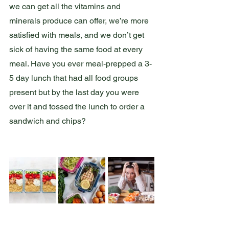
we can get all the vitamins and 
minerals produce can offer, we’re more 
satisfied with meals, and we don’t get 
sick of having the same food at every 
meal. Have you ever meal-prepped a 3-
5 day lunch that had all food groups 
present but by the last day you were 
over it and tossed the lunch to order a 
sandwich and chips? 