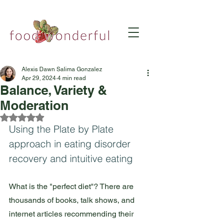
Alexis Dawn Salima Gonzalez
Apr 29, 2024
4 min read
Balance, Variety &
Moderation
Rated NaN out of 5 stars.
Using the Plate by Plate 
approach in eating disorder 
recovery and intuitive eating
What is the "perfect diet"? There are 
thousands of books, talk shows, and 
internet articles recommending their 