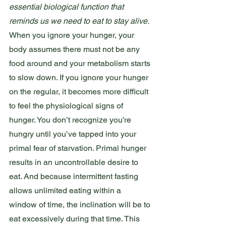
essential biological function that 
reminds us we need to eat to stay alive.
When you ignore your hunger, your 
body assumes there must not be any 
food around and your metabolism starts 
to slow down. If you ignore your hunger 
on the regular, it becomes more difficult 
to feel the physiological signs of 
hunger. You don’t recognize you’re 
hungry until you’ve tapped into your 
primal fear of starvation. Primal hunger 
results in an uncontrollable desire to 
eat. And because intermittent fasting 
allows unlimited eating within a 
window of time, the inclination will be to 
eat excessively during that time. This 