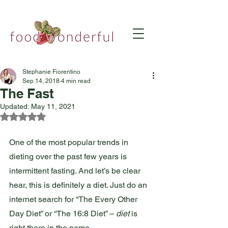
Stephanie Fiorentino
Sep 14, 2018
4 min read
The Fast
Updated:
May 11, 2021
Rated NaN out of 5 stars.
One of the most popular trends in 
dieting over the past few years is 
intermittent fasting. And let’s be clear 
hear, this is definitely a diet. Just do an 
internet search for “The Every Other 
Day Diet” or “The 16:8 Diet” – 
diet
 is 
right there in the name. 