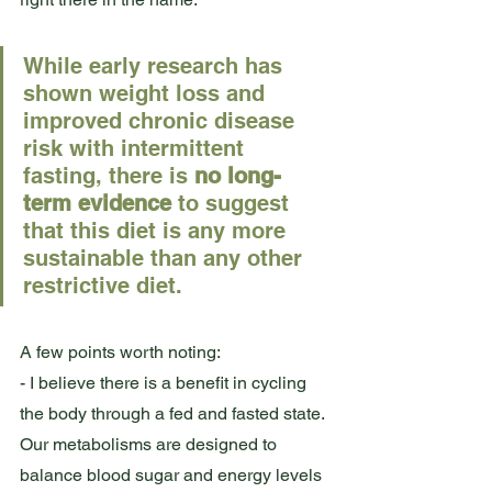
While early research has 
shown weight loss and 
improved chronic disease 
risk with intermittent 
fasting, there is 
no long-
term evidence
 to suggest 
that this diet is any more 
sustainable than any other 
restrictive diet. 
A few points worth noting: 
- I believe there is a benefit in cycling 
the body through a fed and fasted state. 
Our metabolisms are designed to 
balance blood sugar and energy levels 