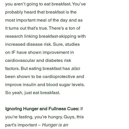
you aren’t going to eat breakfast. You’ve 
probably heard that breakfast is the 
most important meal of the day and as 
it turns out that’s true. There’s a ton of 
research linking breakfast-skipping with 
increased disease risk. Sure, studies 
on IF have shown improvement in 
cardiovascular and diabetes risk 
factors. But eating breakfast has 
also
been shown to be cardioprotective and 
improve insulin and blood sugar levels. 
So yeah, just eat breakfast. 
Ignoring Hunger and Fullness Cues:
 If 
you’re fasting, you’re hungry. Guys, this 
part’s important – 
Hunger is an 