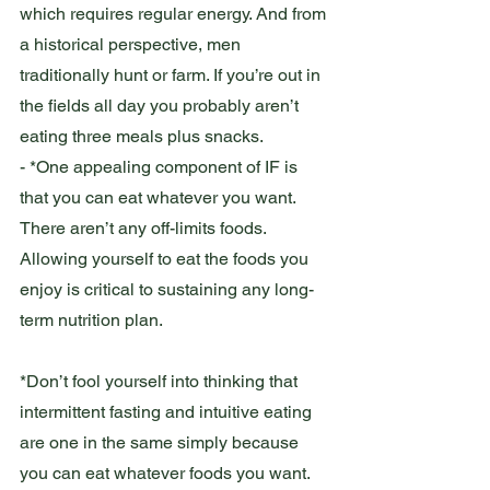
which requires regular energy. And from 
a historical perspective, men 
traditionally hunt or farm. If you’re out in 
the fields all day you probably aren’t 
eating three meals plus snacks. 
- *One appealing component of IF is 
that you can eat whatever you want. 
There aren’t any off-limits foods. 
Allowing yourself to eat the foods you 
enjoy is critical to sustaining any long-
term nutrition plan. 
*Don’t fool yourself into thinking that 
intermittent fasting and intuitive eating 
are one in the same simply because 
you can eat whatever foods you want. 