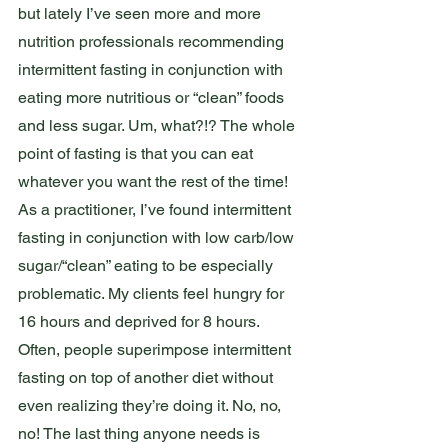
but lately I’ve seen more and more 
nutrition professionals recommending 
intermittent fasting in conjunction with 
eating more nutritious or “clean” foods 
and less sugar. Um, what?!? The whole 
point of fasting is that you can eat 
whatever you want the rest of the time! 
As a practitioner, I’ve found intermittent 
fasting in conjunction with low carb/low 
sugar/“clean” eating to be especially 
problematic. My clients feel hungry for 
16 hours and deprived for 8 hours. 
Often, people superimpose intermittent 
fasting on top of another diet without 
even realizing they’re doing it. No, no, 
no! The last thing anyone needs is 