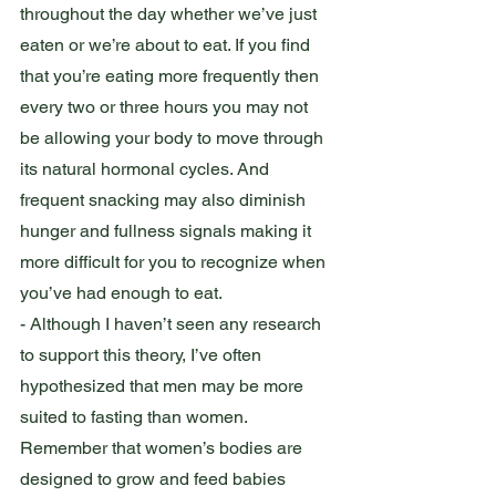
throughout the day whether we’ve just 
eaten or we’re about to eat. If you find 
that you’re eating more frequently then 
every two or three hours you may not 
be allowing your body to move through 
its natural hormonal cycles. And 
frequent snacking may also diminish 
hunger and fullness signals making it 
more difficult for you to recognize when 
you’ve had enough to eat.  
- Although I haven’t seen any research 
to support this theory, I’ve often 
hypothesized that men may be more 
suited to fasting than women. 
Remember that women’s bodies are 
designed to grow and feed babies 