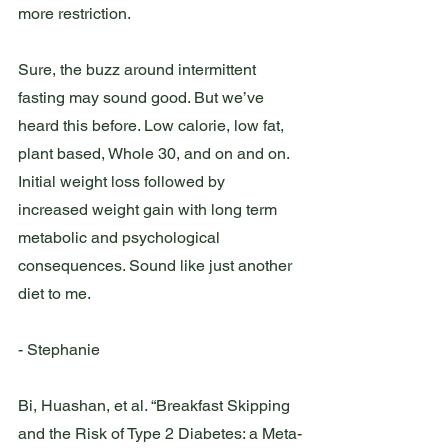
more restriction. 
Sure, the buzz around intermittent 
fasting may sound good. But we’ve 
heard this before. Low calorie, low fat, 
plant based, Whole 30, and on and on. 
Initial weight loss followed by 
increased weight gain with long term 
metabolic and psychological 
consequences. Sound like just another 
diet to me. 
- Stephanie 
Bi, Huashan, et al. “Breakfast Skipping 
and the Risk of Type 2 Diabetes: a Meta-