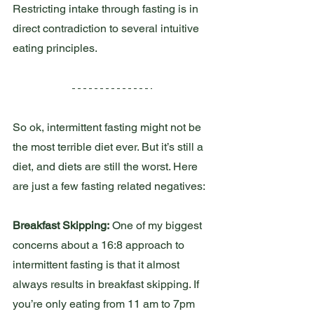
Restricting intake through fasting is in 
direct contradiction to several intuitive 
eating principles.
So ok, intermittent fasting might not be 
the most terrible diet ever. But it’s still a 
diet, and diets are still the worst. Here 
are just a few fasting related negatives:
Breakfast Skipping:
 One of my biggest 
concerns about a 16:8 approach to 
intermittent fasting is that it almost 
always results in breakfast skipping. If 
you’re only eating from 11 am to 7pm 