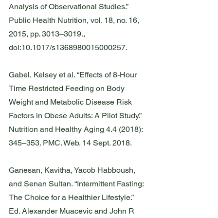
Analysis of Observational Studies.” 
Public Health Nutrition, vol. 18, no. 16, 
2015, pp. 3013–3019., 
doi:10.1017/s1368980015000257.
Gabel, Kelsey et al. “Effects of 8-Hour 
Time Restricted Feeding on Body 
Weight and Metabolic Disease Risk 
Factors in Obese Adults: A Pilot Study.” 
Nutrition and Healthy Aging 4.4 (2018): 
345–353. PMC. Web. 14 Sept. 2018.
Ganesan, Kavitha, Yacob Habboush, 
and Senan Sultan. “Intermittent Fasting: 
The Choice for a Healthier Lifestyle.” 
Ed. Alexander Muacevic and John R 