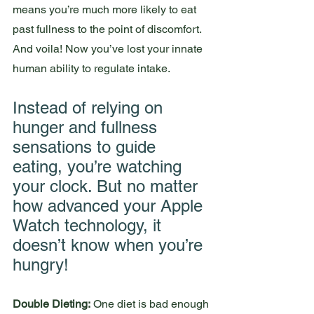
means you’re much more likely to eat 
past fullness to the point of discomfort. 
And voila! Now you’ve lost your innate 
human ability to regulate intake. 
Instead of relying on 
hunger and fullness 
sensations to guide 
eating, you’re watching 
your clock. But no matter 
how advanced your Apple 
Watch technology, it 
doesn’t know when you’re 
hungry! 
Double Dieting:
 One diet is bad enough 