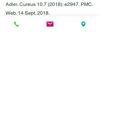
Adler. Cureus 10.7 (2018): e2947. PMC. 
Web. 14 Sept. 2018.
Jakubowicz, Daniela, et al. “Fasting 
Until Noon Triggers Increased 
Postprandial Hyperglycemia and 
Impaired Insulin Response After Lunch 
and Dinner in Individuals With Type 2 
Diabetes: A Randomized Clinical Trial.” 
Diabetes Care, vol. 38, no. 10, 2015, pp. 
1820–1826., doi:10.2337/dc15-0761.
Leiva, Courtney. “Everything You Need 
to Know about the 16:8 Principle - the 
Most Common Form of Intermittent 
Fasting.” INSIDER, INSIDER, 12 Sept. 