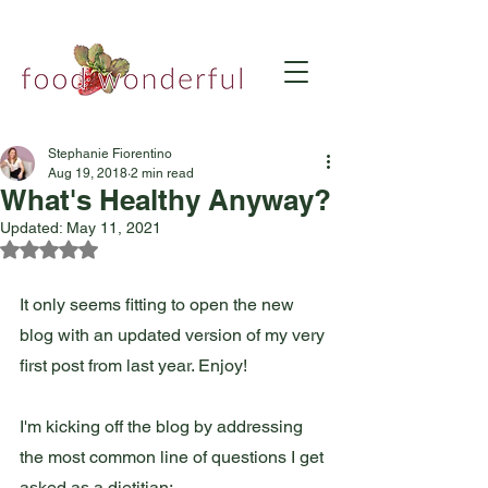
Stephanie Fiorentino
Aug 19, 2018
2 min read
What's Healthy Anyway?
Updated:
May 11, 2021
Rated NaN out of 5 stars.
It only seems fitting to open the new 
blog with an updated version of my very 
first post from last year. Enjoy!  
I'm kicking off the blog by addressing 
the most common line of questions I get 
asked as a dietitian: 