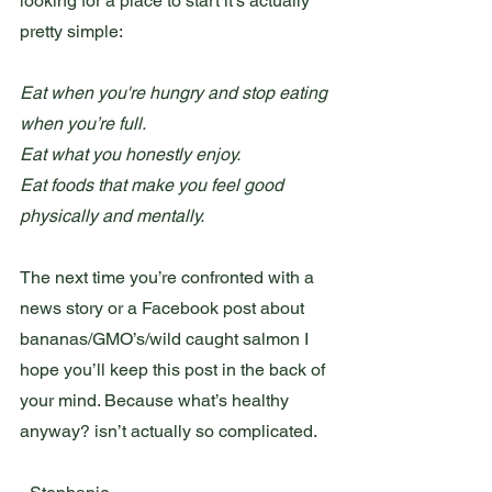
looking for a place to start it’s actually 
pretty simple: 
Eat when you're hungry and stop eating 
when you’re full. 
Eat what you honestly enjoy. 
Eat foods that make you feel good 
physically and mentally. 
The next time you’re confronted with a 
news story or a Facebook post about 
bananas/GMO’s/wild caught salmon I 
hope you’ll keep this post in the back of 
your mind. Because what’s healthy 
anyway? isn’t actually so complicated. 