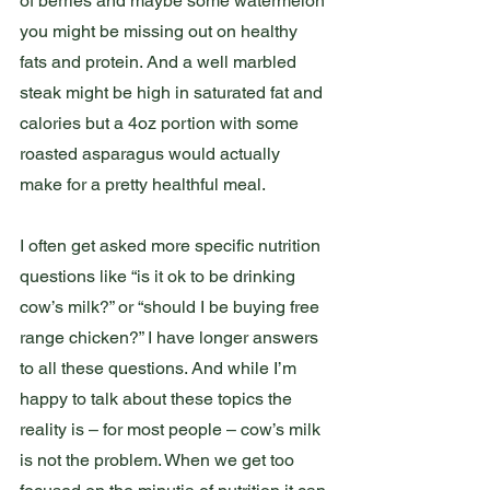
of berries and maybe some watermelon 
you might be missing out on healthy 
fats and protein. And a well marbled 
steak might be high in saturated fat and 
calories but a 4oz portion with some 
roasted asparagus would actually 
make for a pretty healthful meal. 
I often get asked more specific nutrition 
questions like “is it ok to be drinking 
cow’s milk?” or “should I be buying free 
range chicken?” I have longer answers 
to all these questions. And while I’m 
happy to talk about these topics the 
reality is – for most people – cow’s milk 
is not the problem. When we get too 