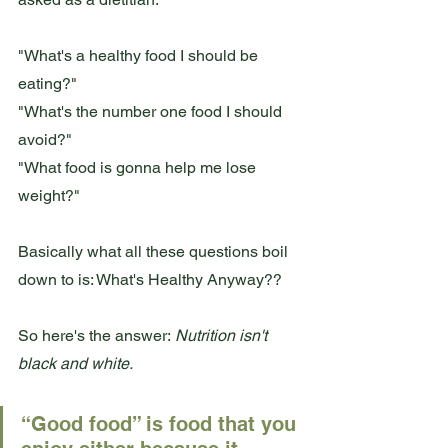
"What's a healthy food I should be 
eating?"
"What's the number one food I should 
avoid?"
"What food is gonna help me lose 
weight?"
Basically what all these questions boil 
down to is: What's Healthy Anyway??
So here's the answer:
 Nutrition isn't 
black and white. 
“Good food” is food that you 