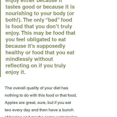
enjoy either because it 
tastes good or because it is 
nourishing to your body (or 
both!). The only “bad” food 
is food that you don’t truly 
enjoy. This may be food that 
you feel obligated to eat 
because it’s supposedly 
healthy or food that you eat 
mindlessly without 
reflecting on if you truly 
enjoy it. 
The overall quality of your diet has 
nothing to do with this food or that food. 
Apples are great, sure, but if you eat 
two every day and then have a bunch 