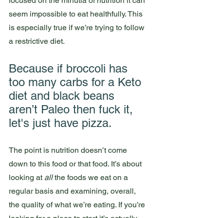
focused on the minutia of nutrition it can 
seem impossible to eat healthfully. This 
is especially true if we’re trying to follow 
a restrictive diet. 
Because if broccoli has 
too many carbs for a Keto 
diet and black beans 
aren’t Paleo then fuck it, 
let's just have pizza. 
The point is nutrition doesn’t come 
down to this food or that food. It’s about 
looking at 
all
 the foods we eat on a 
regular basis and examining, overall, 
the quality of what we’re eating. If you’re 